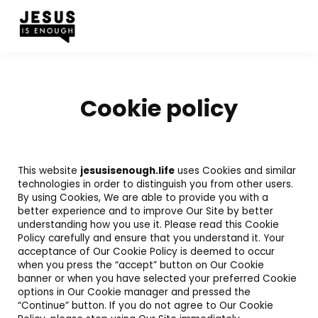
Cookie policy
This website
jesusisenough.life
uses Cookies and similar
technologies in order to distinguish you from other users.
By using Cookies, We are able to provide you with a
better experience and to improve Our Site by better
understanding how you use it. Please read this Cookie
Policy carefully and ensure that you understand it. Your
acceptance of Our Cookie Policy is deemed to occur
when you press the “accept” button on Our Cookie
banner or when you have selected your preferred Cookie
options in Our Cookie manager and pressed the
“Continue” button. If you do not agree to Our Cookie