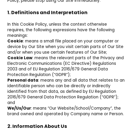
Policy, please stop using Our Site immediately.
1. Definitions and Interpretation
In this Cookie Policy, unless the context otherwise
requires, the following expressions have the following
meanings:
Cookie
: means a small file placed on your computer or
device by Our Site when you visit certain parts of Our Site
and/or when you use certain features of Our Site;
Cookie Law
: means the relevant parts of the Privacy and
Electronic Communications (EC Directive) Regulations
2003 and of EU Regulation 2016/679 General Data
Protection Regulation (“GDPR”);
Personal data
: means any and all data that relates to an
identifiable person who can be directly or indirectly
identified from that data, as defined by EU Regulation
2016/679 General Data Protection Regulation (“GDPR”);
and
We/Us/Our
: means “Our Website/School/Company”, the
brand owned and operated by Company name or Person.
2. Information About Us