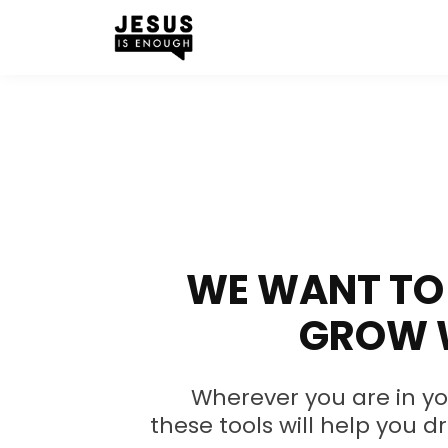
WE WANT TO 
GROW 
Wherever you are in yo
these tools will help you d