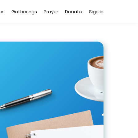
es
Gatherings
Prayer
Donate
Sign in