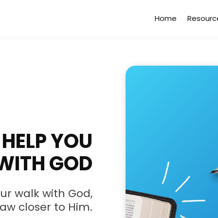
Home
Resourc
HELP YOU
WITH GOD
ur walk with God,
raw closer to Him.