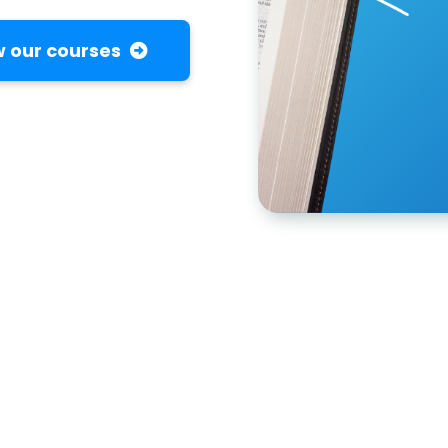
 our courses